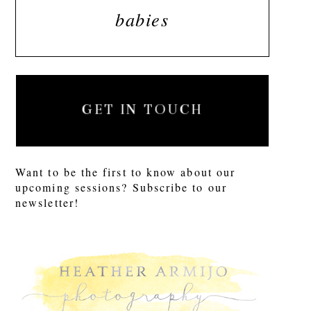
babies
GET IN TOUCH
Want to be the first to know about our
upcoming sessions? Subscribe to our
newsletter!