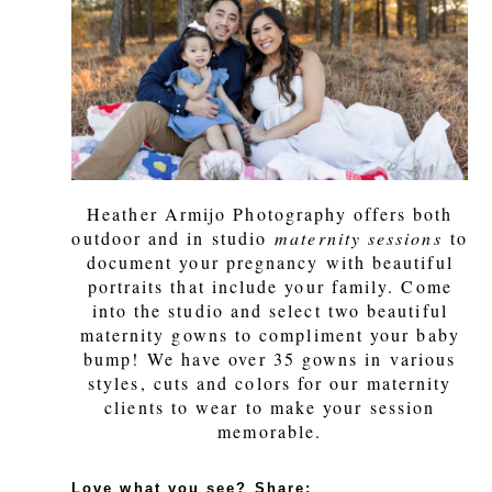
Heather Armijo Photography offers both
outdoor and in studio
maternity sessions
to
document your pregnancy with beautiful
portraits that include your family. Come
into the studio and select two beautiful
maternity gowns to compliment your baby
bump! We have over 35 gowns in various
styles, cuts and colors for our maternity
clients to wear to make your session
memorable.
Love what you see? Share: