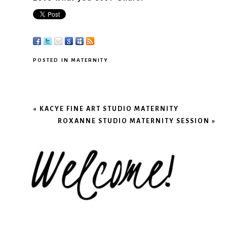
POSTED IN
MATERNITY
«
KACYE FINE ART STUDIO MATERNITY
ROXANNE STUDIO MATERNITY SESSION
»