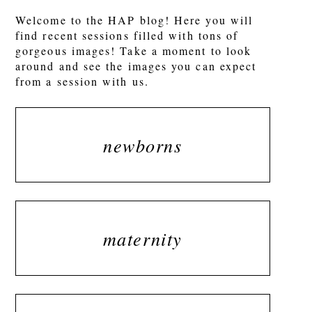
Welcome to the HAP blog! Here you will
find recent sessions filled with tons of
gorgeous images! Take a moment to look
around and see the images you can expect
from a session with us.
newborns
maternity