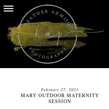
February 27, 2023
MARY OUTDOOR MATERNITY
SESSION