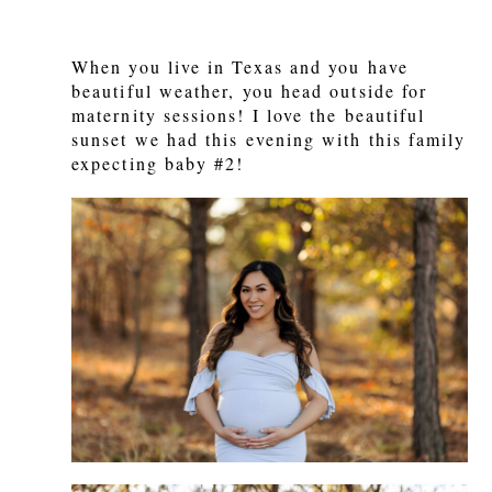
When you live in Texas and you have
beautiful weather, you head outside for
maternity sessions! I love the beautiful
sunset we had this evening with this family
expecting baby #2!