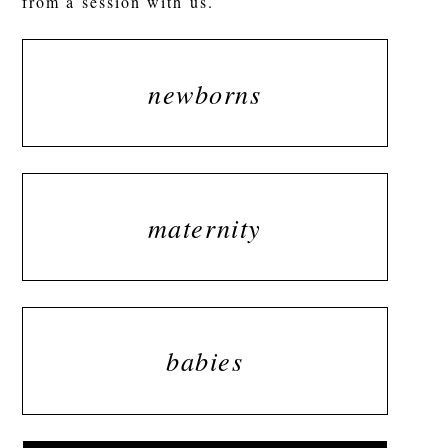
from a session with us.
newborns
maternity
babies