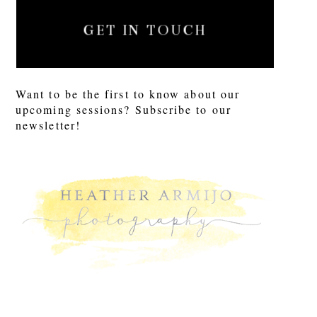
GET IN TOUCH
Want to be the first to know about our
upcoming sessions? Subscribe to our
newsletter!