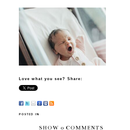
Love what you see? Share:
POSTED IN
SHOW
0 COMMENTS