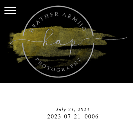
July 21, 2023
2023-07-21_0006