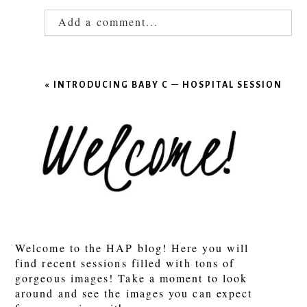
Add a comment...
Your email is
never published or shared.
Required fields are marked *
«
INTRODUCING BABY C – HOSPITAL SESSION
POST COMMENT
Welcome to the HAP blog! Here you will
find recent sessions filled with tons of
gorgeous images! Take a moment to look
around and see the images you can expect