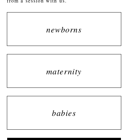
from a session with us.
newborns
maternity
babies