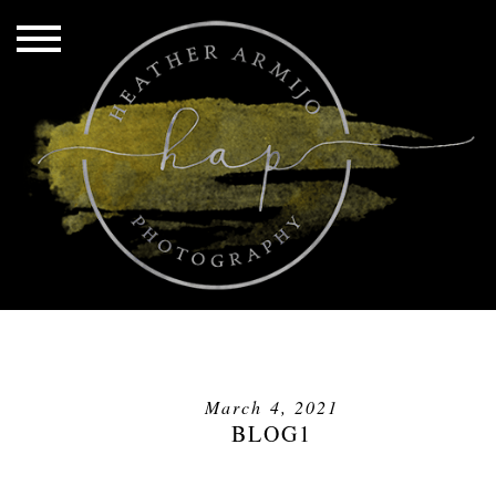
March 4, 2021
BLOG1