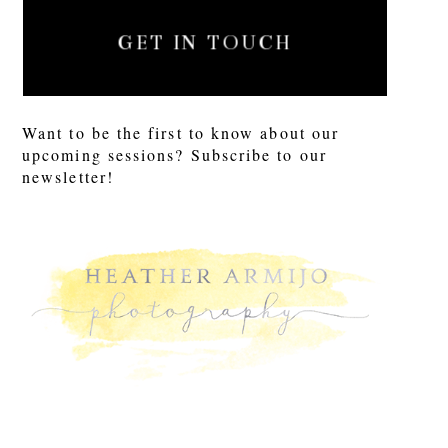
GET IN TOUCH
Want to be the first to know about our
upcoming sessions? Subscribe to our
newsletter!