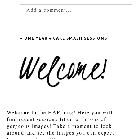
Add a comment...
Your email is
never published or shared.
Required fields are marked *
«
ONE YEAR + CAKE SMASH SESSIONS
POST COMMENT
Welcome to the HAP blog! Here you will
find recent sessions filled with tons of
gorgeous images! Take a moment to look
around and see the images you can expect