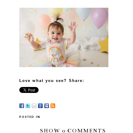
Love what you see? Share:
POSTED IN
SHOW
0 COMMENTS