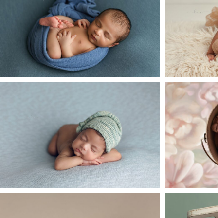
open
post
Her
o
Baby A Newborn Session – Katy
Baby P 
TX
open
post
o
Adorable Newborn Baby Chase
New