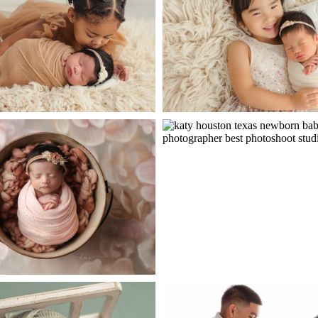
ope
po
 Sweet Big Sister
pen
post
Newborn Photography
Baby Bailey – Little Si
ope
po
Session
pen
post
born Baby Rehza
Newborn Baby A