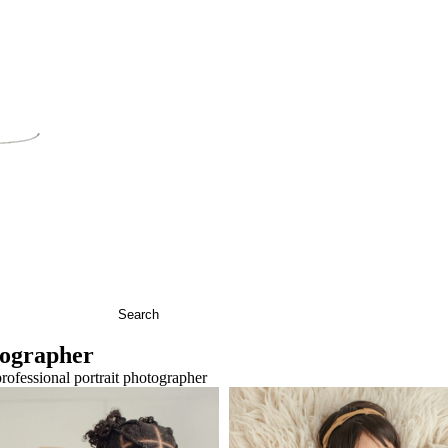
ographer
Baby R Snuggling With
Newborn Baby Jul