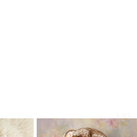
iette
Baby B Newborn Photosession