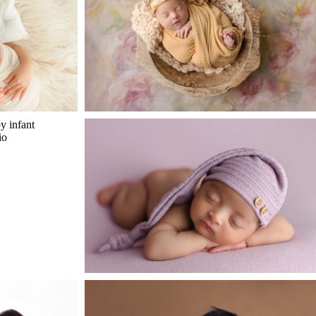
n
st
open
post
ster Photos
Baby E – Adorable Newborn in
n
st
Katy TX
open
post
lina
Newborn Baby Hudson