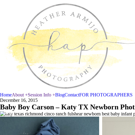
Home
About +
Session Info +
Blog
Contact
FOR PHOTOGRAPHERS
December 16, 2015
Baby Boy Carson – Katy TX Newborn Phot
Newborn Baby Liam
Newborn 