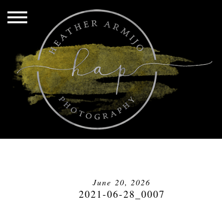
June 20, 2026
2021-06-28_0007