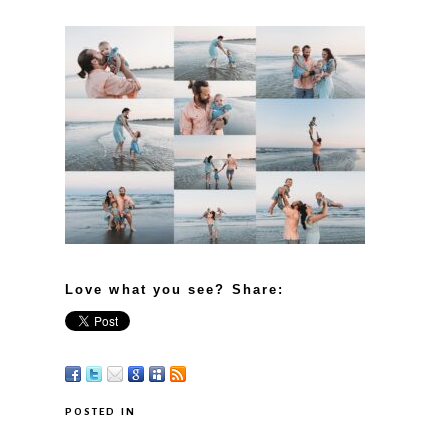
Love what you see? Share:
POSTED IN