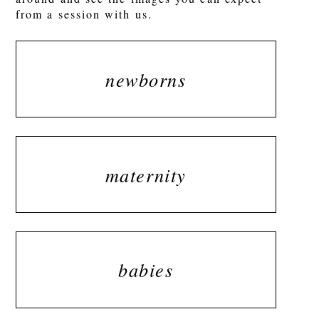
from a session with us.
newborns
maternity
babies