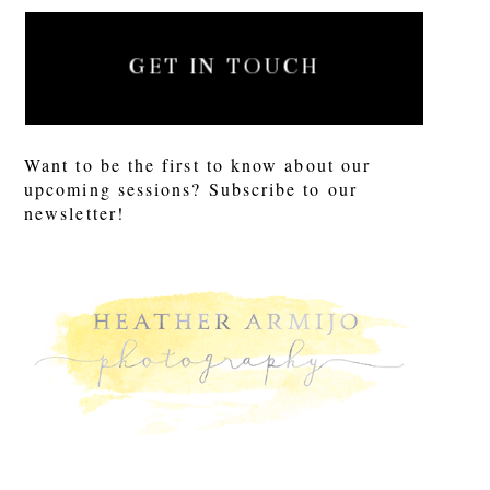
GET IN TOUCH
Want to be the first to know about our
upcoming sessions? Subscribe to our
newsletter!