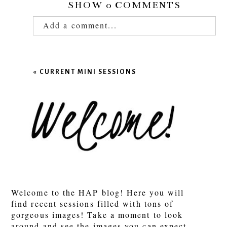
SHOW
0 COMMENTS
Add a comment...
Your email is
never published or shared.
Required fields are marked *
«
CURRENT MINI SESSIONS
POST COMMENT
Welcome to the HAP blog! Here you will
find recent sessions filled with tons of
gorgeous images! Take a moment to look
around and see the images you can expect